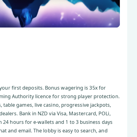
ur first deposits. Bonus wagering is 35x for
ing Authority licence for strong player protection.
 table games, live casino, progressive jackpots,
dealers. Bank in NZD via Visa, Mastercard, POLi,
in 24 hours for e-wallets and 1 to 3 business days
hat and email. The lobby is easy to search, and