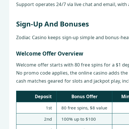
Support operates 24/7 via live chat and email, wit
Sign-Up And Bonuses
Zodiac Casino keeps sign-up simple and bonus-heavy
Welcome Offer Overview
Welcome offer starts with 80 free spins for a $1 de
No promo code applies, the online casino adds the
cash matches geared for slots and jackpot play, inc
Deposit
Bonus Offer
Min
1st
80 free spins, $8 value
2nd
100% up to $100