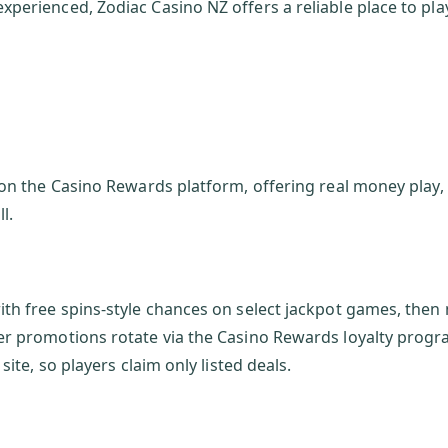
perienced, Zodiac Casino NZ offers a reliable place to pla
 on the Casino Rewards platform, offering real money play
l.
ith free spins-style chances on select jackpot games, the
r promotions rotate via the Casino Rewards loyalty program
ite, so players claim only listed deals.