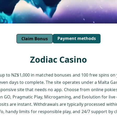
Payment methods
Claim Bonus
Zodiac Casino
p to NZ$1,000 in matched bonuses and 100 free spins on yo
even days to complete. The site operates under a Malta Gam
ponsive site that needs no app. Choose from online pokies,
 n GO, Pragmatic Play, Microgaming, and Evolution for live 
posits are instant. Withdrawals are typically processed with
fo, handy limits for responsible play, and 24/7 support by c