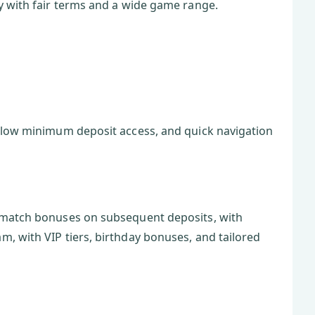
y with fair terms and a wide game range.
, low minimum deposit access, and quick navigation
n match bonuses on subsequent deposits, with
, with VIP tiers, birthday bonuses, and tailored