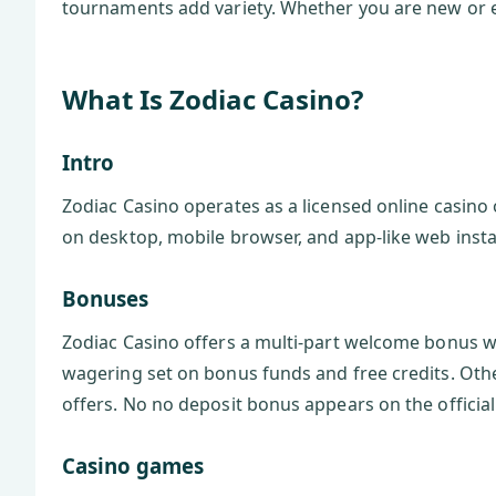
tournaments add variety. Whether you are new or ex
What Is Zodiac Casino?
Intro
Zodiac Casino operates as a licensed online casino
on desktop, mobile browser, and app-like web instal
Bonuses
Zodiac Casino offers a multi-part welcome bonus w
wagering set on bonus funds and free credits. Othe
offers. No no deposit bonus appears on the official s
Casino games