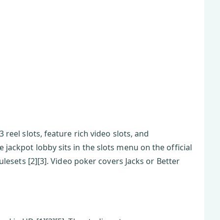
reel slots, feature rich video slots, and
jackpot lobby sits in the slots menu on the official
ulesets [2][3]. Video poker covers Jacks or Better