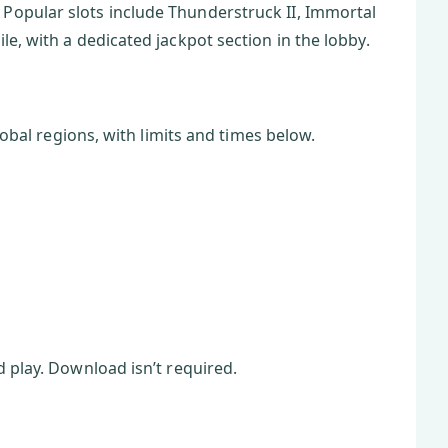
Popular slots include Thunderstruck II, Immortal
e, with a dedicated jackpot section in the lobby.
lobal regions, with limits and times below.
 play. Download isn’t required.