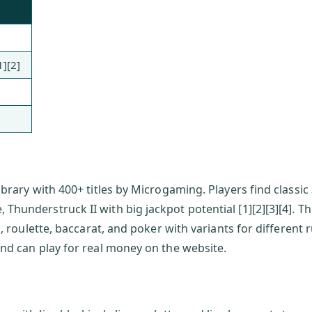
1][2]
rary with 400+ titles by Microgaming. Players find classic 3 
understruck II with big jackpot potential [1][2][3][4]. The 
, roulette, baccarat, and poker with variants for different r
nd can play for real money on the website.