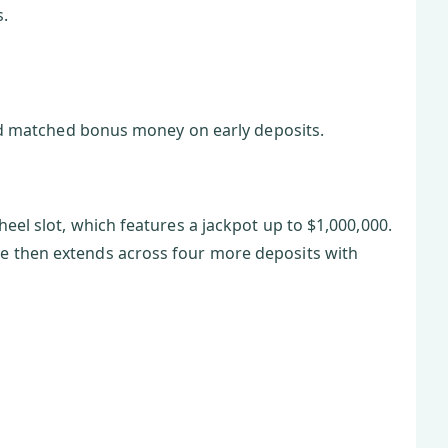
s.
 and matched bonus money on early deposits.
eel slot, which features a jackpot up to $1,000,000.
ge then extends across four more deposits with