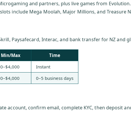
icrogaming and partners, plus live games from Evolution. 
lots include Mega Moolah, Major Millions, and Treasure Nil
krill, Paysafecard, Interac, and bank transfer for NZ and g
Min/Max
Time
0–$4,000
Instant
0–$4,000
0–5 business days
eate account, confirm email, complete KYC, then deposit and