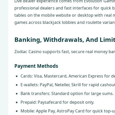
Live dealer experience comes from Evolution Gaming 
professional dealers and fast interfaces for quick be
tables on the mobile website or desktop with real 
games across blackjack lobbies and roulette varian
Banking, Withdrawals, And Limi
Zodiac Casino supports fast, secure real money bank
Payment Methods
Cards: Visa, Mastercard, American Express for d
E-wallets: PayPal, Neteller, Skrill for rapid cashou
Bank transfers: Standard option for large sums.
Prepaid: Paysafecard for deposit only.
Mobile: Apple Pay, AstroPay Card for quick top-u