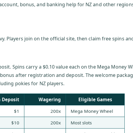
h account, bonus, and banking help for NZ and other region
. Players join on the official site, then claim free spins
posit. Spins carry a $0.10 value each on the Mega Money Wh
 bonus after registration and deposit. The welcome packa
luding pokies for NZ players.
 Deposit
Wagering
Eligible Games
$1
200x
Mega Money Wheel
$10
200x
Most slots