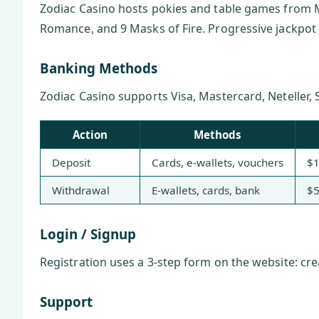
Zodiac Casino hosts pokies and table games from M
Romance, and 9 Masks of Fire. Progressive jackpot s
Banking Methods
Zodiac Casino supports Visa, Mastercard, Neteller, S
Action
Methods
Deposit
Cards, e-wallets, vouchers
$1
Withdrawal
E-wallets, cards, bank
$5
Login / Signup
Registration uses a 3-step form on the website: cr
Support