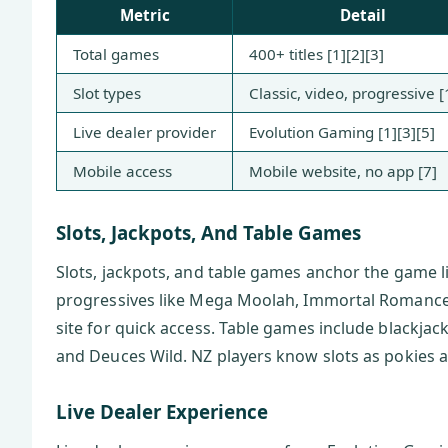
Metric
Detail
Total games
400+ titles [1][2][3]
Slot types
Classic, video, progressive [
Live dealer provider
Evolution Gaming [1][3][5]
Mobile access
Mobile website, no app [7]
Slots, Jackpots, And Table Games
Slots, jackpots, and table games anchor the game lib
progressives like Mega Moolah, Immortal Romance, Th
site for quick access. Table games include blackjack
and Deuces Wild. NZ players know slots as pokies a
Live Dealer Experience