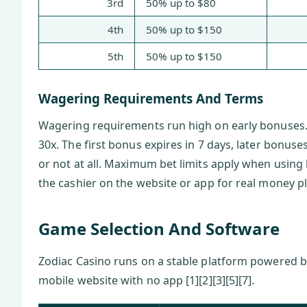
3rd
50% up to $80
4th
50% up to $150
5th
50% up to $150
Wagering Requirements And Terms
Wagering requirements run high on early bonuses. 
30x. The first bonus expires in 7 days, later bonu
or not at all. Maximum bet limits apply when using
the cashier on the website or app for real money pl
Game Selection And Software
Zodiac Casino runs on a stable platform powered b
mobile website with no app [1][2][3][5][7].