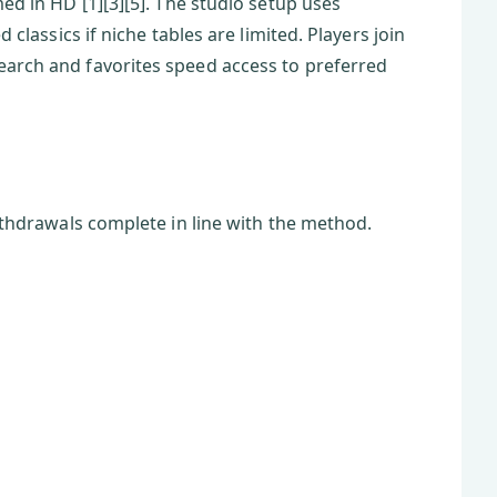
ed in HD [1][3][5]. The studio setup uses
classics if niche tables are limited. Players join
earch and favorites speed access to preferred
withdrawals complete in line with the method.