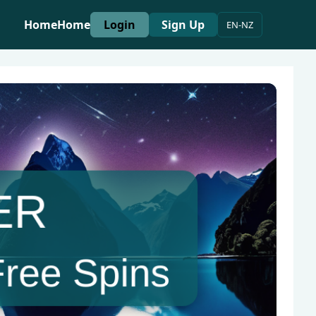
Home
Home
Login
Sign Up
EN-NZ