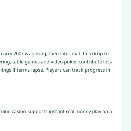
 carry 200x wagering, then later matches drop to
ering, table games and video poker contribute less
ngs if terms lapse. Players can track progress in
line casino supports instant real money play on a