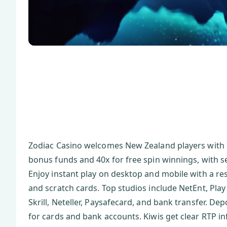
Zodiac Casino welcomes New Zealand players with u
bonus funds and 40x for free spin winnings, with s
Enjoy instant play on desktop and mobile with a res
and scratch cards. Top studios include NetEnt, Play
Skrill, Neteller, Paysafecard, and bank transfer. De
for cards and bank accounts. Kiwis get clear RTP in