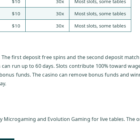
$10
30x
Most slots, some tables
$10
30x
Most slots, some tables
$10
30x
Most slots, some tables
The first deposit free spins and the second deposit match
ses can run up to 60 days. Slots contribute 100% toward wag
 bonus funds. The casino can remove bonus funds and winni
ay.
y Microgaming and Evolution Gaming for live tables. The on