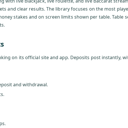
with live blackjack, live roulette, and live baccarat stream
ts and clear results. The library focuses on the most played 
money stakes and on screen limits shown per table. Table s
ts.
ts
ing on its official site and app. Deposits post instantly, 
eposit and withdrawal.
ts.
ps.