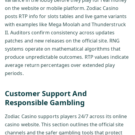
on the website or mobile platform. Zodiac Casino
posts RTP info for slots tables and live game variants
with examples like Mega Moolah and Thunderstruck
II. Auditors confirm consistency across updates
patches and new releases on the official site. RNG
systems operate on mathematical algorithms that
produce unpredictable outcomes. RTP values indicate
average return percentages over extended play
periods.
Customer Support And
Responsible Gambling
Zodiac Casino supports players 24/7 across its online
casino website. This section outlines the official site
channels and the safer gambling tools that protect