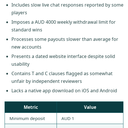
Includes slow live chat responses reported by some
players
Imposes a AUD 4000 weekly withdrawal limit for
standard wins
Processes some payouts slower than average for
new accounts
Presents a dated website interface despite solid
usability
Contains T and C clauses flagged as somewhat
unfair by independent reviewers
Lacks a native app download on iOS and Android
Metric
Value
Minimum deposit
AUD 1