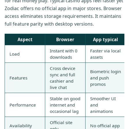
for real money play. Typical casino apps feel faster yet
Zodiac offers no official app in major stores. Browser
access eliminates storage requirements. It maintains
full feature parity with desktop versions.
Aspect
Browser
App typical
Instant with 0
Faster via local
Load
downloads
assets
Cross device
Biometric login
sync and full
Features
and push
cashier and
promos
live chat
Stable on good
Smoother UI
Performance
internet and
and
occasional lag
animations
Official site
Availability
No official app
only