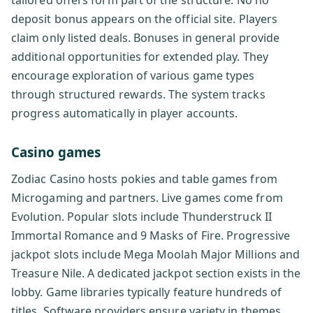
tailored offers form part of the structure. No no
deposit bonus appears on the official site. Players
claim only listed deals. Bonuses in general provide
additional opportunities for extended play. They
encourage exploration of various game types
through structured rewards. The system tracks
progress automatically in player accounts.
Casino games
Zodiac Casino hosts pokies and table games from
Microgaming and partners. Live games come from
Evolution. Popular slots include Thunderstruck II
Immortal Romance and 9 Masks of Fire. Progressive
jackpot slots include Mega Moolah Major Millions and
Treasure Nile. A dedicated jackpot section exists in the
lobby. Game libraries typically feature hundreds of
titles. Software providers ensure variety in themes