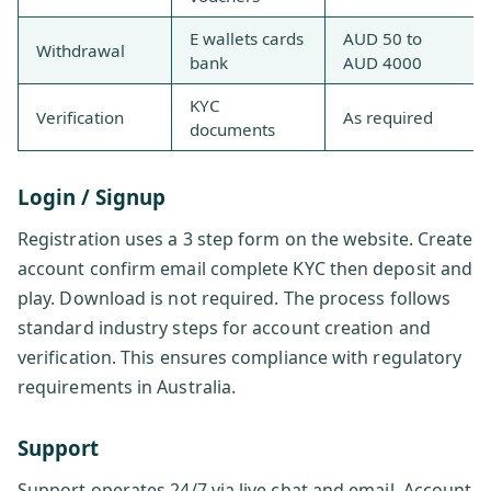
E wallets cards
AUD 50 to
Withdrawal
bank
AUD 4000
KYC
Verification
As required
documents
Login / Signup
Registration uses a 3 step form on the website. Create
account confirm email complete KYC then deposit and
play. Download is not required. The process follows
standard industry steps for account creation and
verification. This ensures compliance with regulatory
requirements in Australia.
Support
Support operates 24/7 via live chat and email. Account