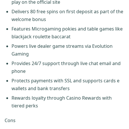
play on the official site
Delivers 80 free spins on first deposit as part of the
welcome bonus
Features Microgaming pokies and table games like
blackjack roulette baccarat
Powers live dealer game streams via Evolution
Gaming
Provides 24/7 support through live chat email and
phone
Protects payments with SSL and supports cards e
wallets and bank transfers
Rewards loyalty through Casino Rewards with
tiered perks
Cons