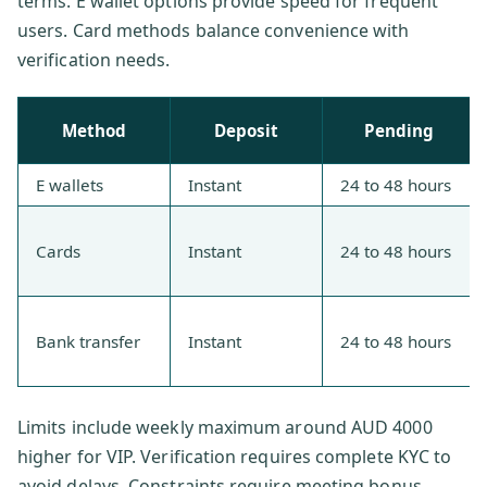
terms. E wallet options provide speed for frequent
users. Card methods balance convenience with
verification needs.
Method
Deposit
Pending
E wallets
Instant
24 to 48 hours
Cards
Instant
24 to 48 hours
Bank transfer
Instant
24 to 48 hours
Limits include weekly maximum around AUD 4000
higher for VIP. Verification requires complete KYC to
avoid delays. Constraints require meeting bonus