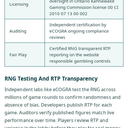
oversight in Ontario Kahnawake
Licensing
Gaming Commission license 00 CI
2010 07 13 00 002
Independent certification by
Auditing
eCOGRA ongoing compliance
reviews
Certified RNG transparent RTP
Fair Play
reporting on the website
responsible gambling controls
RNG Testing And RTP Transparency
Independent labs like eCOGRA test the RNG across
millions of game rounds to confirm randomness and
absence of bias. Developers publish RTP for each
game. Auditors verify published figures match live
performance over time. Players review RTP and
variance in the lobby before they play for real money