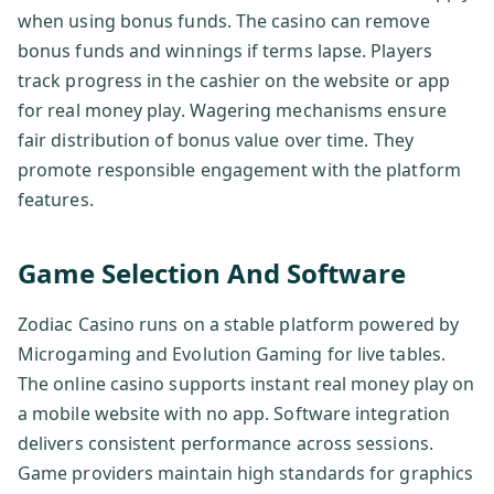
when using bonus funds. The casino can remove
bonus funds and winnings if terms lapse. Players
track progress in the cashier on the website or app
for real money play. Wagering mechanisms ensure
fair distribution of bonus value over time. They
promote responsible engagement with the platform
features.
Game Selection And Software
Zodiac Casino runs on a stable platform powered by
Microgaming and Evolution Gaming for live tables.
The online casino supports instant real money play on
a mobile website with no app. Software integration
delivers consistent performance across sessions.
Game providers maintain high standards for graphics