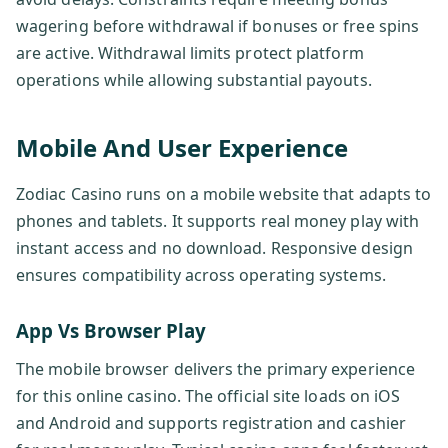
wagering before withdrawal if bonuses or free spins
are active. Withdrawal limits protect platform
operations while allowing substantial payouts.
Mobile And User Experience
Zodiac Casino runs on a mobile website that adapts to
phones and tablets. It supports real money play with
instant access and no download. Responsive design
ensures compatibility across operating systems.
App Vs Browser Play
The mobile browser delivers the primary experience
for this online casino. The official site loads on iOS
and Android and supports registration and cashier