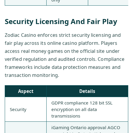
Security Licensing And Fair Play
Zodiac Casino enforces strict security licensing and
fair play across its online casino platform. Players
access real money games on the official site under
verified regulation and audited controls. Compliance
frameworks include data protection measures and
transaction monitoring.
Aspect
Details
GDPR compliance 128 bit SSL
Security
encryption on all data
transmissions
iGaming Ontario approval AGCO