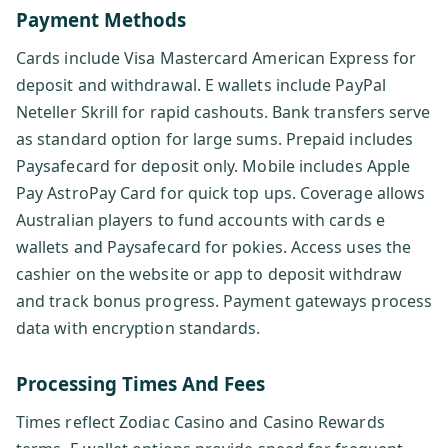
Payment Methods
Cards include Visa Mastercard American Express for
deposit and withdrawal. E wallets include PayPal
Neteller Skrill for rapid cashouts. Bank transfers serve
as standard option for large sums. Prepaid includes
Paysafecard for deposit only. Mobile includes Apple
Pay AstroPay Card for quick top ups. Coverage allows
Australian players to fund accounts with cards e
wallets and Paysafecard for pokies. Access uses the
cashier on the website or app to deposit withdraw
and track bonus progress. Payment gateways process
data with encryption standards.
Processing Times And Fees
Times reflect Zodiac Casino and Casino Rewards