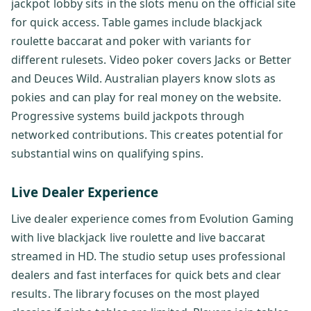
jackpot lobby sits in the slots menu on the official site
for quick access. Table games include blackjack
roulette baccarat and poker with variants for
different rulesets. Video poker covers Jacks or Better
and Deuces Wild. Australian players know slots as
pokies and can play for real money on the website.
Progressive systems build jackpots through
networked contributions. This creates potential for
substantial wins on qualifying spins.
Live Dealer Experience
Live dealer experience comes from Evolution Gaming
with live blackjack live roulette and live baccarat
streamed in HD. The studio setup uses professional
dealers and fast interfaces for quick bets and clear
results. The library focuses on the most played