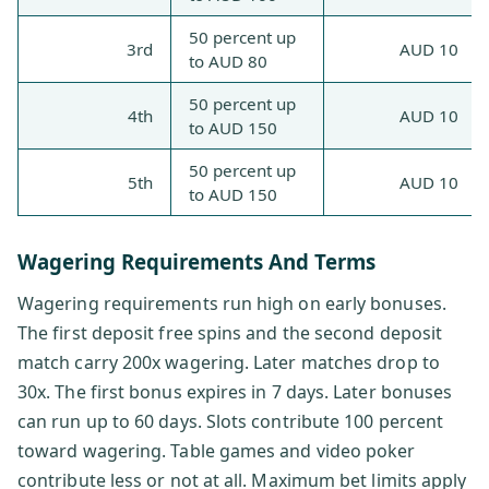
50 percent up
3rd
AUD 10
to AUD 80
50 percent up
4th
AUD 10
to AUD 150
50 percent up
5th
AUD 10
to AUD 150
Wagering Requirements And Terms
Wagering requirements run high on early bonuses.
The first deposit free spins and the second deposit
match carry 200x wagering. Later matches drop to
30x. The first bonus expires in 7 days. Later bonuses
can run up to 60 days. Slots contribute 100 percent
toward wagering. Table games and video poker
contribute less or not at all. Maximum bet limits apply