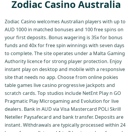
Zodiac Casino Australia
Zodiac Casino welcomes Australian players with up to
AUD 1000 in matched bonuses and 100 free spins on
your first deposits. Bonus wagering is 35x for bonus
funds and 40x for free spin winnings with seven days
to complete. The site operates under a Malta Gaming
Authority licence for strong player protection. Enjoy
instant play on desktop and mobile with a responsive
site that needs no app. Choose from online pokies
table games live casino progressive jackpots and
scratch cards. Top studios include NetEnt Play n GO
Pragmatic Play Microgaming and Evolution for live
dealers. Bank in AUD via Visa Mastercard POLi Skrill
Neteller Paysafecard and bank transfer. Deposits are
instant. Withdrawals are typically processed within 24