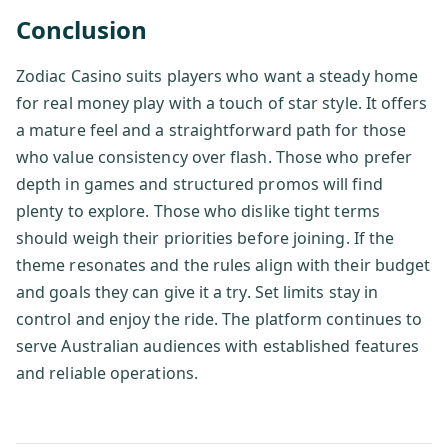
Conclusion
Zodiac Casino suits players who want a steady home
for real money play with a touch of star style. It offers
a mature feel and a straightforward path for those
who value consistency over flash. Those who prefer
depth in games and structured promos will find
plenty to explore. Those who dislike tight terms
should weigh their priorities before joining. If the
theme resonates and the rules align with their budget
and goals they can give it a try. Set limits stay in
control and enjoy the ride. The platform continues to
serve Australian audiences with established features
and reliable operations.