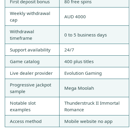
First deposit bonus
80 free spins
Weekly withdrawal
AUD 4000
cap
Withdrawal
0 to 5 business days
timeframe
Support availability
24/7
Game catalog
400 plus titles
Live dealer provider
Evolution Gaming
Progressive jackpot
Mega Moolah
sample
Notable slot
Thunderstruck II Immortal
examples
Romance
Access method
Mobile website no app