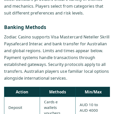
and mechanics. Players select from categories that
suit different preferences and risk levels.
Banking Methods
Zodiac Casino supports Visa Mastercard Neteller Skrill
Paysafecard Interac and bank transfer for Australian
and global regions. Limits and times appear below.
Payment systems handle transactions through
established gateways. Security protocols apply to all
transfers. Australian players use familiar local options
alongside international services.
Action
Methods
Min/Max
Cards e
AUD 10 to
Deposit
wallets
AUD 4000
vouchers