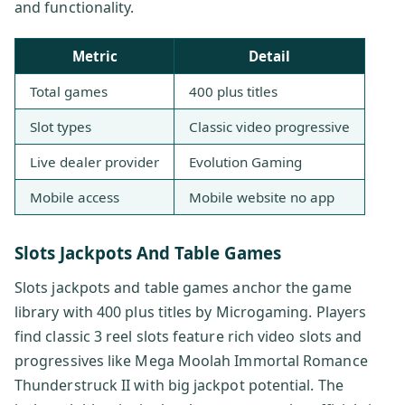
and functionality.
Metric
Detail
Total games
400 plus titles
Slot types
Classic video progressive
Live dealer provider
Evolution Gaming
Mobile access
Mobile website no app
Slots Jackpots And Table Games
Slots jackpots and table games anchor the game
library with 400 plus titles by Microgaming. Players
find classic 3 reel slots feature rich video slots and
progressives like Mega Moolah Immortal Romance
Thunderstruck II with big jackpot potential. The