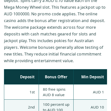
deposit. Spins carry a AUD 0.10 value each on the
Mega Money Wheel slot. This features a jackpot up to
AUD 1000000. No promo code applies. The online
casino adds the bonus after registration and deposit.
The welcome package extends across four more
deposits with cash matches geared for slots and
jackpot play. This includes pokies for Australian
players. Welcome bonuses generally allow testing of
new titles. They reduce initial financial commitment
while providing entertainment value.
Deposit
Bonus Offer
Min Deposit
80 free spins
1st
AUD 1
AUD 8 value
100 percent up
2nd
AUD 10
to AUD 100