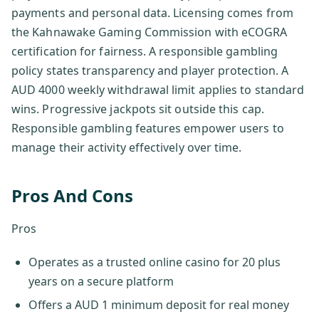
payments and personal data. Licensing comes from
the Kahnawake Gaming Commission with eCOGRA
certification for fairness. A responsible gambling
policy states transparency and player protection. A
AUD 4000 weekly withdrawal limit applies to standard
wins. Progressive jackpots sit outside this cap.
Responsible gambling features empower users to
manage their activity effectively over time.
Pros And Cons
Pros
Operates as a trusted online casino for 20 plus
years on a secure platform
Offers a AUD 1 minimum deposit for real money