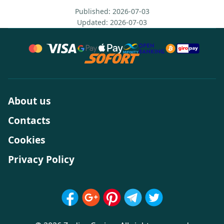
Published:
2026-07-03
Updated:
2026-07-03
About us
Contacts
Cookies
Privacy Policy