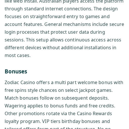
like web install. Australian players access the platform
through standard internet connections. The design
focuses on straightforward entry to games and
account features. General mechanisms include secure
login processes that protect user data during
sessions. This setup allows continuous access across
different devices without additional installations in
most cases.
Bonuses
Zodiac Casino offers a multi part welcome bonus with
free spins style chances on select jackpot games.
Match bonuses follow on subsequent deposits.
Wagering applies to bonus funds and free credits.
Other promotions rotate via the Casino Rewards
loyalty program. VIP tiers birthday bonuses and