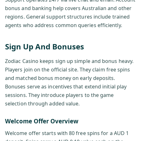
bonus and banking help covers Australian and other
regions. General support structures include trained
agents who address common queries efficiently.
Sign Up And Bonuses
Zodiac Casino keeps sign up simple and bonus heavy.
Players join on the official site. They claim free spins
and matched bonus money on early deposits.
Bonuses serve as incentives that extend initial play
sessions. They introduce players to the game
selection through added value.
Welcome Offer Overview
Welcome offer starts with 80 free spins for a AUD 1