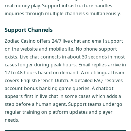
real money play. Support infrastructure handles
inquiries through multiple channels simultaneously.
Support Channels
Zodiac Casino offers 24/7 live chat and email support
on the website and mobile site. No phone support
exists. Live chat connects in about 30 seconds in most
cases longer during peak hours. Email replies arrive in
12 to 48 hours based on demand. A multilingual team
covers English French Dutch. A detailed FAQ resolves
account bonus banking game queries. A chatbot
appears first in live chat in some cases which adds a
step before a human agent. Support teams undergo
regular training on platform updates and player
needs.