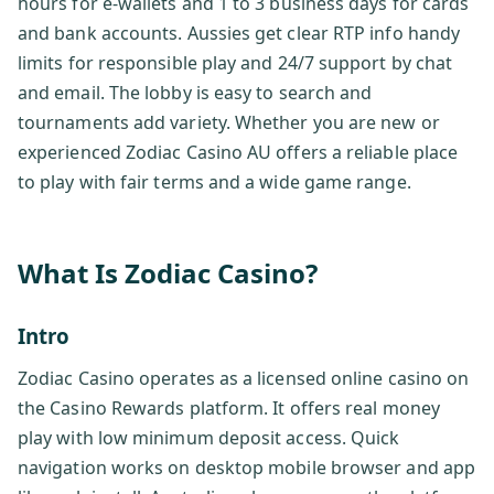
hours for e-wallets and 1 to 3 business days for cards
and bank accounts. Aussies get clear RTP info handy
limits for responsible play and 24/7 support by chat
and email. The lobby is easy to search and
tournaments add variety. Whether you are new or
experienced Zodiac Casino AU offers a reliable place
to play with fair terms and a wide game range.
What Is Zodiac Casino?
Intro
Zodiac Casino operates as a licensed online casino on
the Casino Rewards platform. It offers real money
play with low minimum deposit access. Quick
navigation works on desktop mobile browser and app