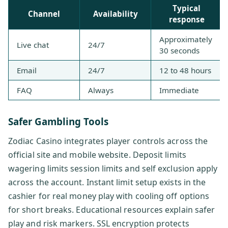
Typical
Channel
Availability
response
Approximately
Live chat
24/7
30 seconds
Email
24/7
12 to 48 hours
FAQ
Always
Immediate
Safer Gambling Tools
Zodiac Casino integrates player controls across the
official site and mobile website. Deposit limits
wagering limits session limits and self exclusion apply
across the account. Instant limit setup exists in the
cashier for real money play with cooling off options
for short breaks. Educational resources explain safer
play and risk markers. SSL encryption protects