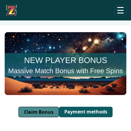
Payment methods
Claim Bonus