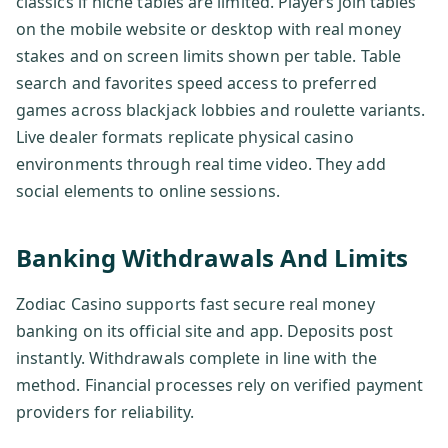
classics if niche tables are limited. Players join tables
on the mobile website or desktop with real money
stakes and on screen limits shown per table. Table
search and favorites speed access to preferred
games across blackjack lobbies and roulette variants.
Live dealer formats replicate physical casino
environments through real time video. They add
social elements to online sessions.
Banking Withdrawals And Limits
Zodiac Casino supports fast secure real money
banking on its official site and app. Deposits post
instantly. Withdrawals complete in line with the
method. Financial processes rely on verified payment
providers for reliability.